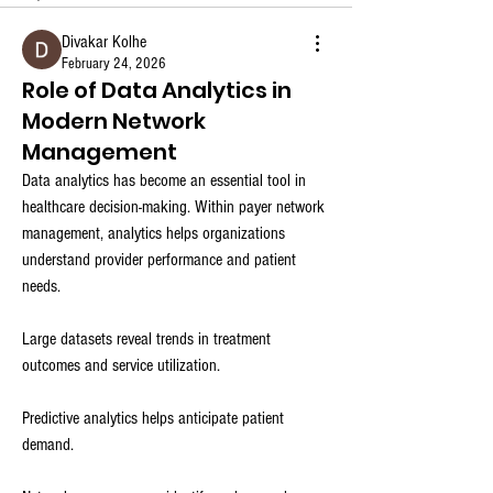
Divakar Kolhe
February 24, 2026
Role of Data Analytics in
Modern Network
Management
Data analytics has become an essential tool in 
healthcare decision-making. Within payer network 
management, analytics helps organizations 
understand provider performance and patient 
needs.
Large datasets reveal trends in treatment 
outcomes and service utilization.
Predictive analytics helps anticipate patient 
demand.