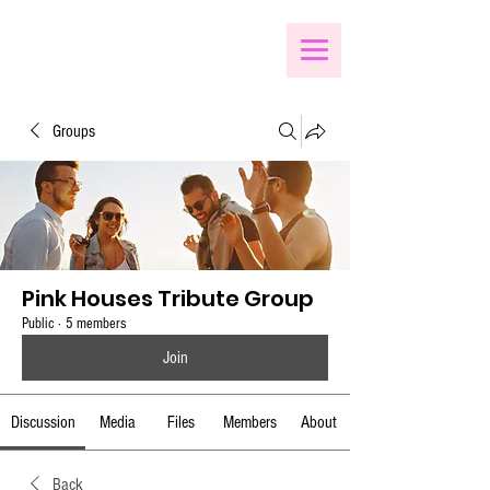
Groups
Pink Houses Tribute Group
Public
·
5 members
Join
Discussion
Media
Files
Members
About
Back