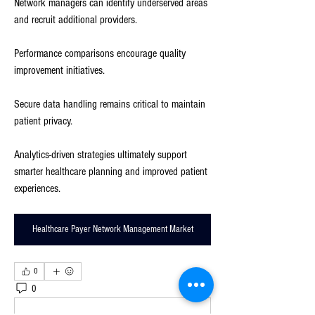
Network managers can identify underserved areas 
and recruit additional providers.
Performance comparisons encourage quality 
improvement initiatives.
Secure data handling remains critical to maintain 
patient privacy.
Analytics-driven strategies ultimately support 
smarter healthcare planning and improved patient 
experiences.
Healthcare Payer Network Management Market
0
0
3